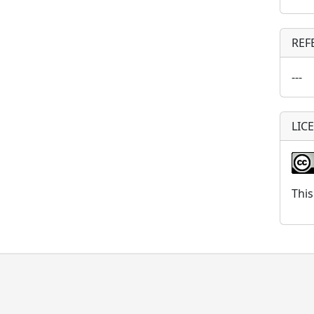
REF
---
LIC
This