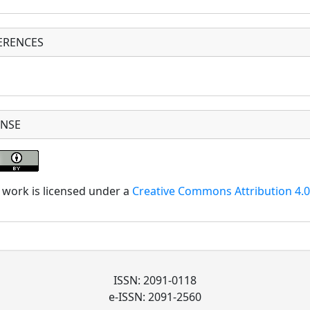
ERENCES
ENSE
 work is licensed under a
Creative Commons Attribution 4.0 
ISSN: 2091-0118
e-ISSN: 2091-2560