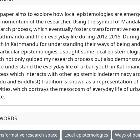
paper aims to explore how local epistemologies are emerg
momentum of the researcher. Using the symbol of Mandala,
arch process, which eventually fosters transformative res
athmandu and their everyday life during 2012-2016. During
h in Kathmandu for understanding their ways of being and 
articular epistemologies, I sought some local epistemologie
h not only guided my research process but also demonstrated
o understand the everyday life of urban youth in Kathmandu.
ess which interacts with other epistemic indeterminacy a
du and Buddhist) tradition is known as a representation o
vities, which portrays the mesocosm of everyday life of urb
e.
YWORDS
nsformative research space
Local epistemologies
Ways of bei