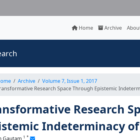
Home
Archive
About
earch
ome
Archive
Volume 7, Issue 1, 2017
ransformative Research Space Through Epistemic Indeterm
ansformative Research S
istemic Indeterminacy o
1
*
h Gautam