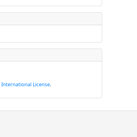
International License
.