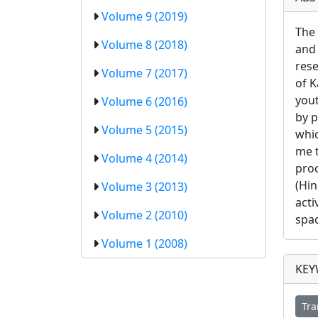
Volume 9 (2019)
The 
Volume 8 (2018)
and 
rese
Volume 7 (2017)
of K
yout
Volume 6 (2016)
by p
Volume 5 (2015)
whic
me t
Volume 4 (2014)
proc
(Hin
Volume 3 (2013)
acti
Volume 2 (2010)
spac
Volume 1 (2008)
KE
Tra