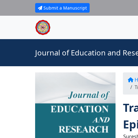
Submit a Manuscript
Journal of Education and Res
H
T
Tr
Ep
Sures