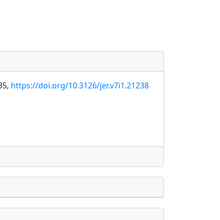
35,
https://doi.org/10.3126/jer.v7i1.21238