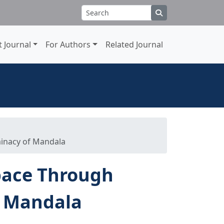
 Journal
For Authors
Related Journal
inacy of Mandala
pace Through
f Mandala