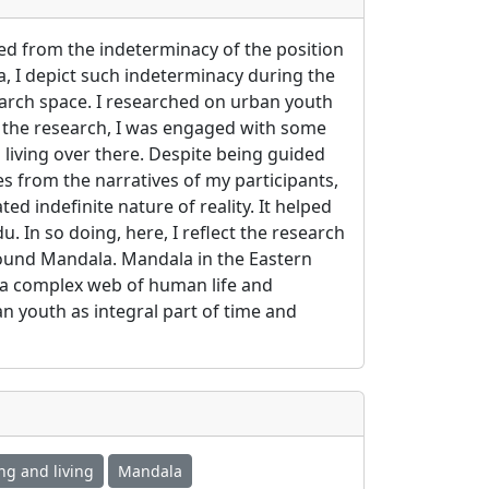
ed from the indeterminacy of the position
 I depict such indeterminacy during the
earch space. I researched on urban youth
 the research, I was engaged with some
living over there. Despite being guided
s from the narratives of my participants,
 indefinite nature of reality. It helped
 In so doing, here, I reflect the research
round Mandala. Mandala in the Eastern
f a complex web of human life and
an youth as integral part of time and
ng and living
Mandala