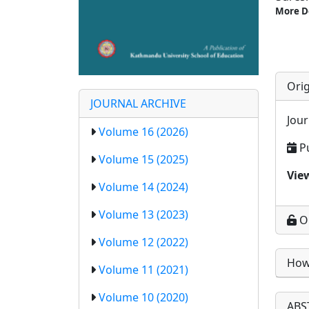
More D
Orig
JOURNAL ARCHIVE
Jour
Volume 16 (2026)
P
Volume 15 (2025)
Vie
Volume 14 (2024)
Volume 13 (2023)
O
Volume 12 (2022)
How 
Volume 11 (2021)
Volume 10 (2020)
ABS