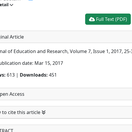
etail
Full Text (PDF)
inal Article
nal of Education and Research, Volume 7, Issue 1, 2017, 25-
ublication date: Mar 15, 2017
ws:
613 |
Downloads:
451
pen Access
to cite this article
TRACT