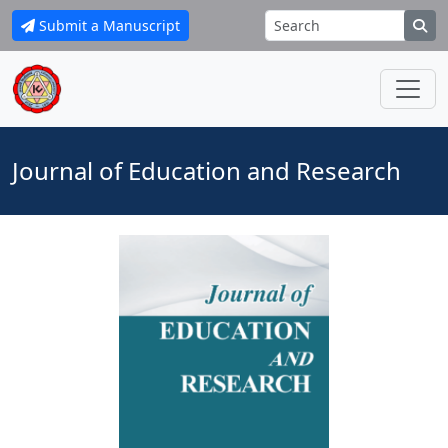
Submit a Manuscript
Journal of Education and Research