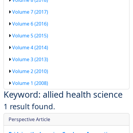
Volume 7 (2017)
Volume 6 (2016)
Volume 5 (2015)
Volume 4 (2014)
Volume 3 (2013)
Volume 2 (2010)
Volume 1 (2008)
Keyword: allied health science
1 result found.
Perspective Article