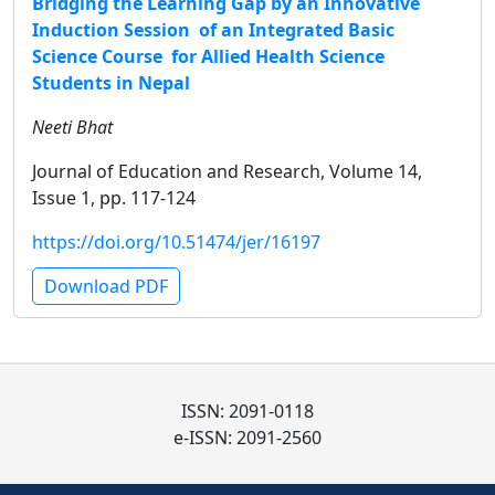
Bridging the Learning Gap by an Innovative
Induction Session of an Integrated Basic
Science Course for Allied Health Science
Students in Nepal
Neeti Bhat
Journal of Education and Research, Volume 14,
Issue 1, pp. 117-124
https://doi.org/10.51474/jer/16197
Download PDF
ISSN: 2091-0118
e-ISSN: 2091-2560