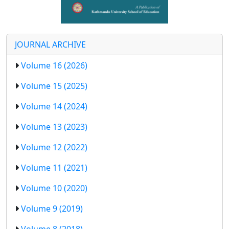
JOURNAL ARCHIVE
Volume 16 (2026)
Volume 15 (2025)
Volume 14 (2024)
Volume 13 (2023)
Volume 12 (2022)
Volume 11 (2021)
Volume 10 (2020)
Volume 9 (2019)
Volume 8 (2018)